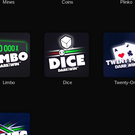
Mines
Coins
Plinko
Limbo
Dice
Twenty-O