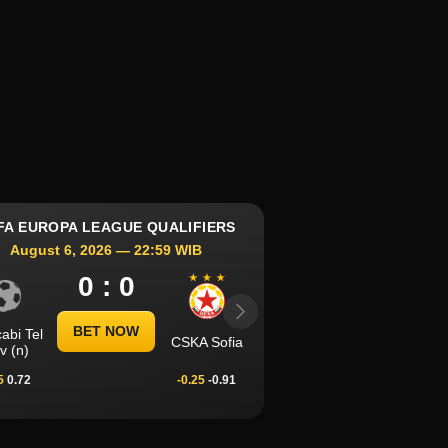
FA EUROPA LEAGUE QUALIFIERS
August 7, 2026 — 00:45 WIB
0 : 0
Next
BET NOW
AOK
Anderlecht
5
0.60
-0.5
-0.76