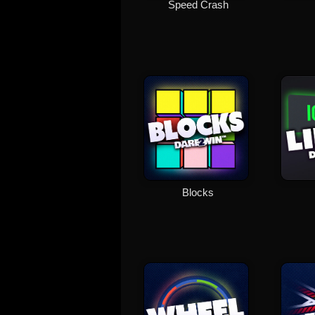
Speed Crash
Blocks