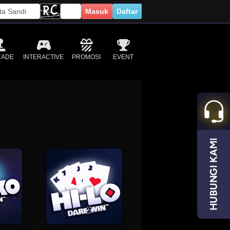
 info lebih lanjut .. Terima Kasih :)
Selamat Datang di situs LOYAL303 .. Ka
Masuk
Daftar
CADE
INTERACTIVE
PROMOSI
EVENT