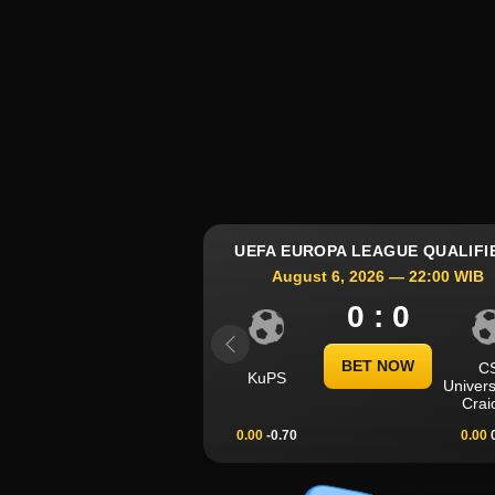
UEFA EUROPA LEAGUE QUALIFI
August 7, 2026 — 02:00 WIB
0 : 0
Previous
BET NOW
Hear
Benfica
Midlo
2.5
0.82
-2.5
-