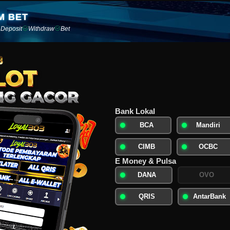
M BET
Deposit
Withdraw
Bet
Bank Lokal
BCA
Mandiri
CIMB
OCBC
E Money & Pulsa
DANA
OVO
QRIS
AntarBank