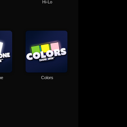
Hi-Lo
ne
Colors