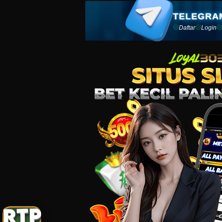
TELEGRA
Daftar
Login