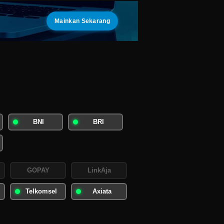
Mainkan Sekarang
BNI
BRI
GOPAY
LinkAja
Telkomsel
Axiata