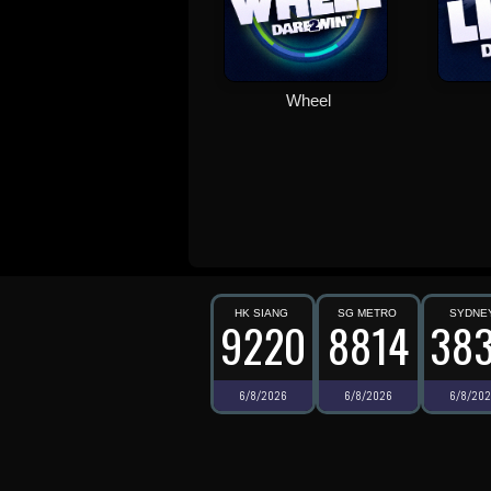
Wheel
HK SIANG
SG METRO
SYDNE
9220
8814
38
6/8/2026
6/8/2026
6/8/20