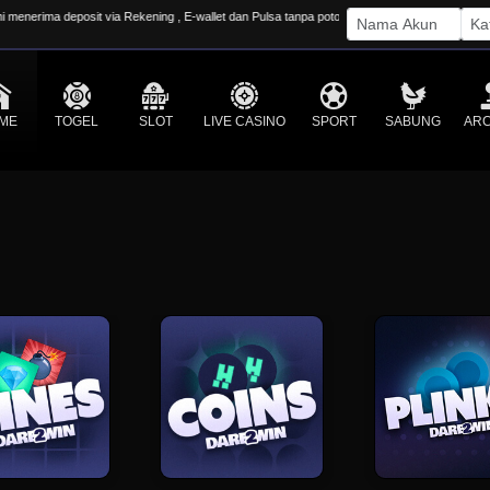
a deposit via Rekening , E-wallet dan Pulsa tanpa potongan .. Silahkan hubungi CS kami untuk
ME
TOGEL
SLOT
LIVE CASINO
SPORT
SABUNG
AR