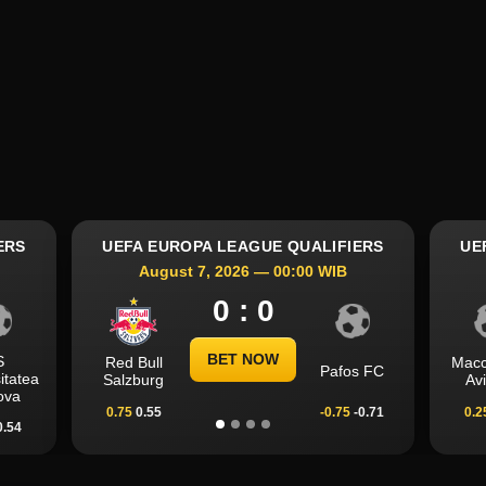
ERS
UEFA EUROPA LEAGUE QUALIFIERS
UE
August 6, 2026 — 22:59 WIB
0 : 0
BET NOW
t of
Jagiellonia
Rangers FC
P
thian
Bialystok
0.98
0.00
-0.91
0.00
0.75
0.