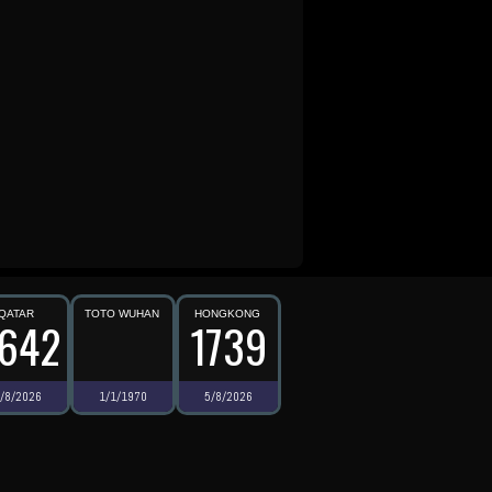
QATAR
TOTO WUHAN
HONGKONG
642
1739
/8/2026
1/1/1970
5/8/2026