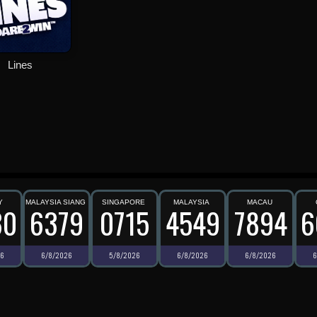
Lines
Y
MALAYSIA SIANG
SINGAPORE
MALAYSIA
MACAU
30
6379
0715
4549
7894
6
26
6/8/2026
5/8/2026
6/8/2026
6/8/2026
6