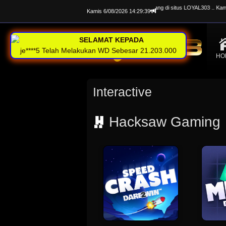
Selamat Datang di situs LOYAL303 .. Kami menerim
Kamis 6/08/2026 14:29:39
SELAMAT KEPADA
je****5 Telah Melakukan WD Sebesar 21.203.000
HO
Interactive
Hacksaw Gaming