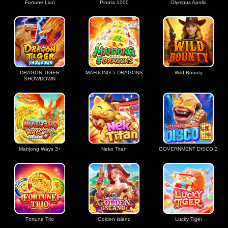
Fortune Lion
Pinata 1000
Olympus Apollo
DRAGON TIGER
MAHJONG 5 DRAGONS
Wild Bounty
SHOWDOWN
Mahjong Ways 3+
Neko Titan
GOVERNMENT DISCO 2
Fortune Trio
Golden Island
Lucky Tiger