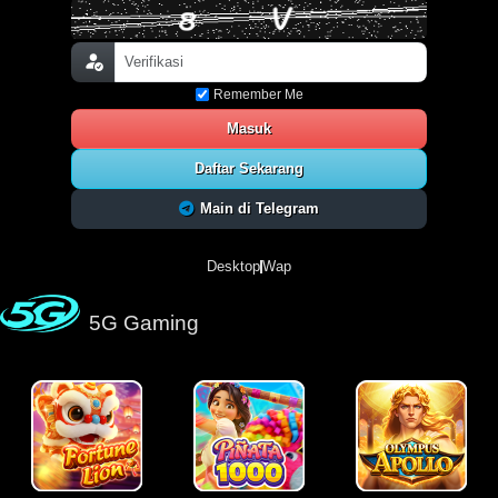
Remember Me
Masuk
Daftar Sekarang
Main di Telegram
Desktop
Wap
5G Gaming