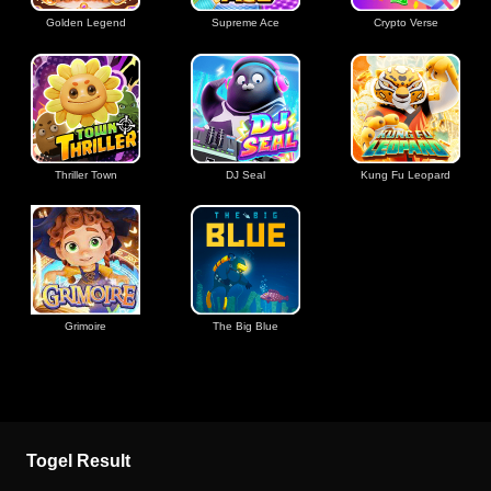
Golden Legend
Supreme Ace
Crypto Verse
Thriller Town
DJ Seal
Kung Fu Leopard
Grimoire
The Big Blue
Togel Result