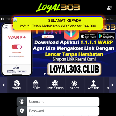
03 .. Kami menerima deposit via Rekening , E-wallet dan Pulsa tanpa potongan .. Silahkan hubungi CS kami 
SELAMAT KEPADA
ko****1 Telah Melakukan WD Sebesar 944.000
TOGEL
SLOT
LIVE CASINO
SPORT
ARCADE
SABU