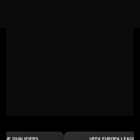
UEFA EUROPA LEAGUE QUALIFIERS