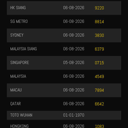
HK SIANG
06-08-2026
9220
SG METRO
06-08-2026
8814
SYDNEY
06-08-2026
3830
MALAYSIA SIANG
06-08-2026
6379
SINGAPORE
05-08-2026
0715
MALAYSIA
06-08-2026
4549
MACAU
06-08-2026
7894
QATAR
06-08-2026
6642
TOTO WUHAN
01-01-1970
HONGKONG
06-08-2026
1083