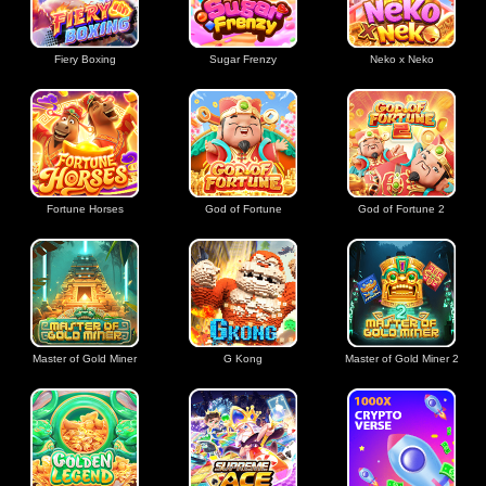
Fiery Boxing
Sugar Frenzy
Neko x Neko
Fortune Horses
God of Fortune
God of Fortune 2
Master of Gold Miner
G Kong
Master of Gold Miner 2