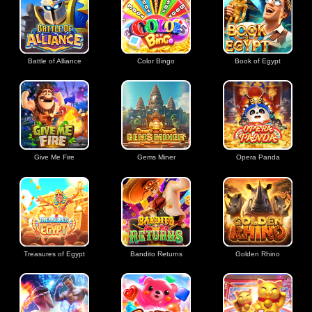
Battle of Alliance
Color Bingo
Book of Egypt
Give Me Fire
Gems Miner
Opera Panda
Treasures of Egypt
Bandito Returns
Golden Rhino