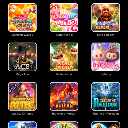
Mahjong Ways 3
Sugar High 5
King's Realm
Mega Ace
Pichu Pichu
Labuby
Legacy Of Aztec
Hammer of Vulcan
Throne of Poseidon