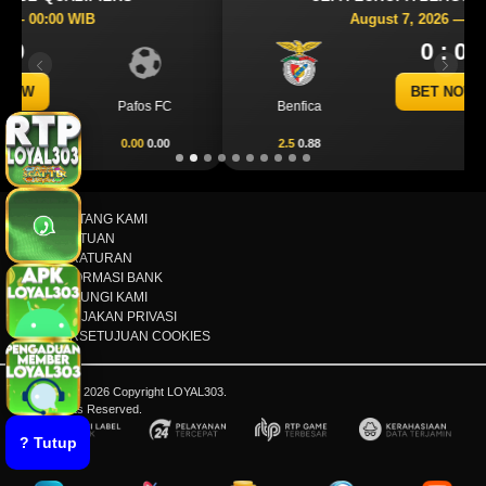
August 7, 2026 — 02:00 WIB
0 : 0
Previous
Next
BET NOW
Benfica
Heart of Midlothian
2.5
0.88
-2.5
0.96
TENTANG KAMI
BANTUAN
PERATURAN
INFORMASI BANK
HUBUNGI KAMI
KEBIJAKAN PRIVASI
PERSETUJUAN COOKIES
© 2015 - 2026 Copyright LOYAL303.
All Rights Reserved.
? Tutup