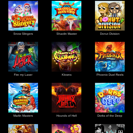
Snow Slingers
Shaolin Master
Donut Division
Fire my Laser
Klowns
Phoenix Duel Reels
Marlin Masters
Hounds of Hell
Dorks of the Deep