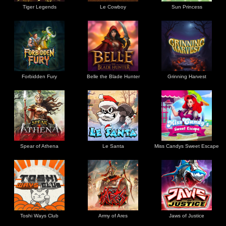
Tiger Legends
Le Cowboy
Sun Princess
Forbidden Fury
Belle the Blade Hunter
Grinning Harvest
Spear of Athena
Le Santa
Miss Candys Sweet Escape
Toshi Ways Club
Army of Ares
Jaws of Justice