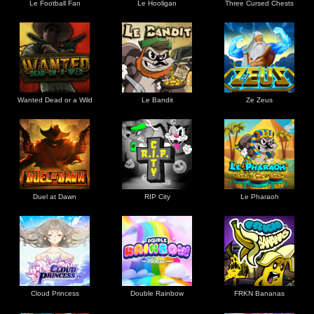
Le Football Fan
Le Hooligan
Three Cursed Chests
Wanted Dead or a Wild
Le Bandit
Ze Zeus
Duel at Dawn
RIP City
Le Pharaoh
Cloud Princess
Double Rainbow
FRKN Bananas