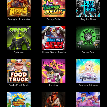
Strength of Hercules
Danny Dollar
Pray for Three
Ultimate Slot of America
Booze Bash
Spinman
Le King
Fred's Food Truck
Rainbow Princess