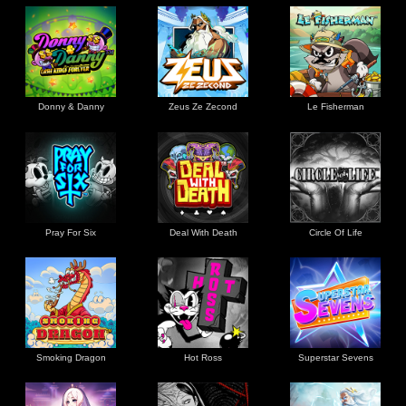
Donny & Danny
Zeus Ze Zecond
Le Fisherman
Pray For Six
Deal With Death
Circle Of Life
Smoking Dragon
Hot Ross
Superstar Sevens