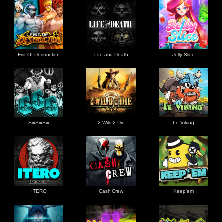
Fist Of Destruction
Life and Death
Jelly Slice
SixSixSix
2 Wild 2 Die
Le Viking
ITERO
Cash Crew
Keep'em