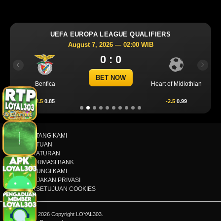
UEFA EUROPA LEAGUE QUALIFIERS
August 7, 2026 — 02:00 WIB
0 : 0
Previous
Next
BET NOW
Benfica
Heart of Midlothian
2.5
0.85
-2.5
0.99
TENTANG KAMI
BANTUAN
PERATURAN
INFORMASI BANK
HUBUNGI KAMI
KEBIJAKAN PRIVASI
PERSETUJUAN COOKIES
© 2015 - 2026 Copyright LOYAL303.