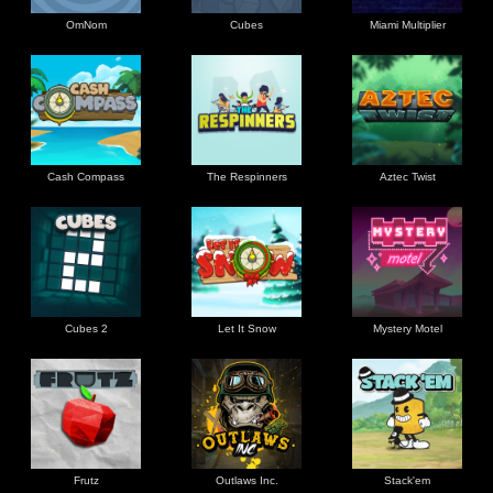
OmNom
Cubes
Miami Multiplier
Cash Compass
The Respinners
Aztec Twist
Cubes 2
Let It Snow
Mystery Motel
Frutz
Outlaws Inc.
Stack'em