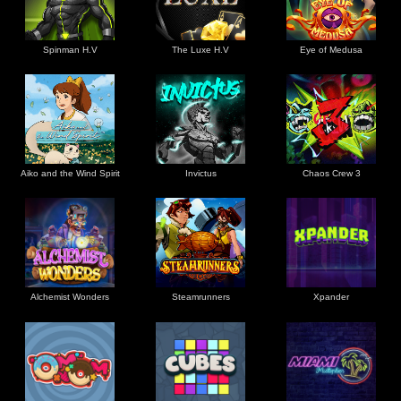
Spinman H.V
The Luxe H.V
Eye of Medusa
Aiko and the Wind Spirit
Invictus
Chaos Crew 3
Alchemist Wonders
Steamrunners
Xpander