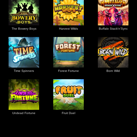
The Bowery Boys
Harvest Wilds
Buffalo Stack'n'Sync
Time Spinners
Forest Fortune
Born Wild
Undead Fortune
Fruit Duel