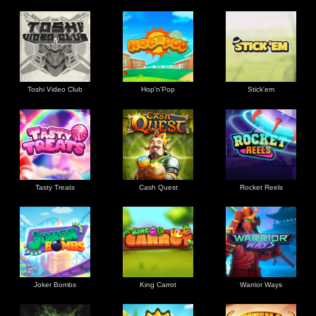
Toshi Video Club
Hop'n'Pop
Stick'em
Tasty Treats
Cash Quest
Rocket Reels
Joker Bombs
King Carrot
Warrior Ways