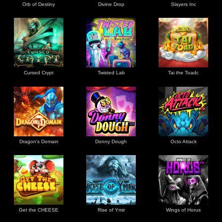
Orb of Destiny
Divine Drop
Slayers Inc
Cursed Crypt
Twisted Lab
Tai the Toadc
Dragon's Domain
Donny Dough
Octo Attack
Get the CHEESE
Rise of Ymir
Wings of Horus