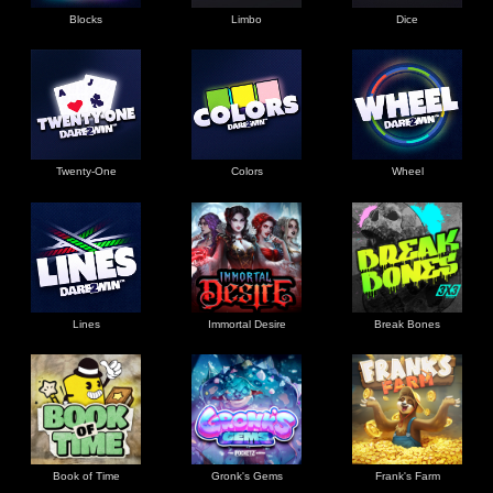
Blocks
Limbo
Dice
Twenty-One
Colors
Wheel
Lines
Immortal Desire
Break Bones
Book of Time
Gronk's Gems
Frank's Farm