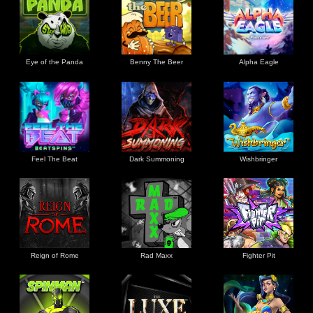
Eye of the Panda
Benny The Beer
Alpha Eagle
Feel The Beat
Dark Summoning
Wishbringer
Reign of Rome
Rad Maxx
Fighter Pit