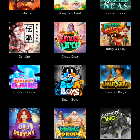
Stormforged
Keep 'em Cool
Cursed Seas
Rusty & Curly
Densho
Xmas Drop
Bouncy Bombs
Dawn of Kings
Beam Boys