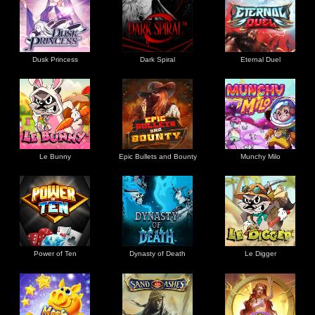
Dusk Princess
Dark Spiral
Eternal Duel
Le Bunny
Epic Bullets and Bounty
Munchy Milo
Power of Ten
Dynasty of Death
Le Digger