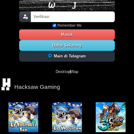
Remember Me
Masuk
Daftar Sekarang
Main di Telegram
Desktop
Wap
Hacksaw Gaming