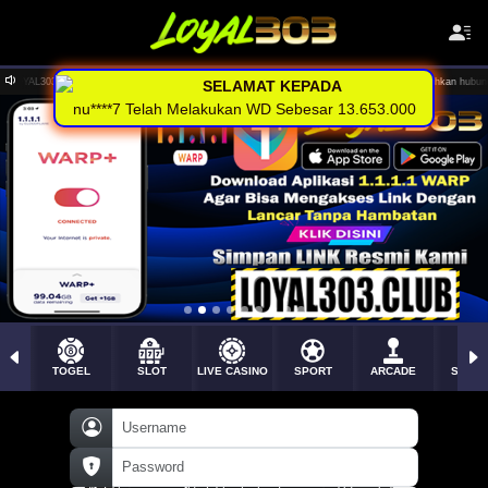
posit via Rekening , E-wallet dan Pulsa tanpa potongan .. Silahkan hubungi CS kami untuk info lebih lanju
SELAMAT KEPADA
nu****7 Telah Melakukan WD Sebesar 13.653.000
TOGEL
SLOT
LIVE CASINO
SPORT
ARCADE
SABU