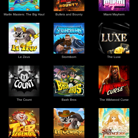
Marlin Masters: The Big Haul
Bullets and Bounty
Miami Mayhem
Le Zeus
Stormborn
The Luxe
The Count
Bash Bros
The Wildwood Curse