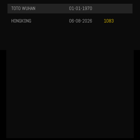
TOTO WUHAN
01-01-1970
HONGKONG
06-08-2026
1083