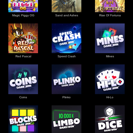
Magic Piggy OG
Sand and Ashes
Rise Of Fortuna
Red Pascal
Speed Crash
Mines
Coins
Plinko
Hi-Lo