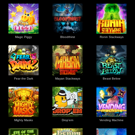
Magic Piggy
Bloodthirst
Ronin Stackways
Fear the Dark
Mayan Stackways
Beast Below
Mighty Masks
Drop'em
Vending Machine