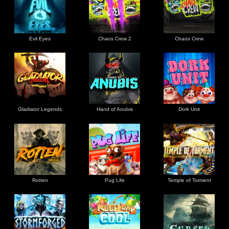
Evil Eyes
Chaos Crew 2
Chaos Crew
Gladiator Legends
Hand of Anubis
Dork Unit
Rotten
Pug Life
Temple of Torment