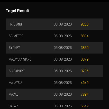
Togel Result
HK SIANG
06-08-2026
9220
SG METRO
06-08-2026
8814
SYDNEY
06-08-2026
3830
MALAYSIA SIANG
06-08-2026
6379
SINGAPORE
05-08-2026
0715
MALAYSIA
06-08-2026
4549
MACAU
06-08-2026
7894
QATAR
06-08-2026
6642