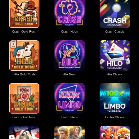
Crash Gold Rush
Crash Neon
Crash Classic
Hilo Gold Rush
Hilo Neon
Hilo Classic
Limbo Gold Rush
Limbo Neon
Limbo Classic