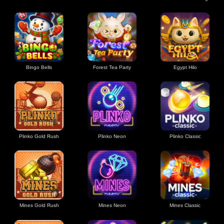
Bingo Bells
Forest Tea Party
Egypt Hilo
Plinko Gold Rush
Plinko Neon
Plinko Classic
Mines Gold Rush
Mines Neon
Mines Classic