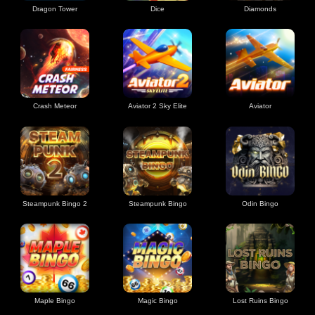
Dragon Tower
Dice
Diamonds
Crash Meteor
Aviator 2 Sky Elite
Aviator
Steampunk Bingo 2
Steampunk Bingo
Odin Bingo
Maple Bingo
Magic Bingo
Lost Ruins Bingo