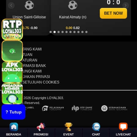
0 : 0
Previous
Next
BET NOW
Kairat Almaty (n)
Levski Sofia
0.00
0.82
0.00
-0.94
TENTANG KAMI
BANTUAN
PERATURAN
INFORMASI BANK
HUBUNGI KAMI
KEBIJAKAN PRIVASI
PERSETUJUAN COOKIES
© 2015 - 2026 Copyright LOYAL303.
All Rights Reserved.
? Tutup
BERANDA
PROMOSI
EVENT
CHAT
LIVECHAT