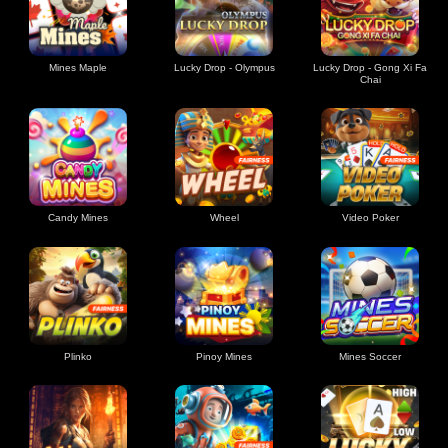
Mines Maple
Lucky Drop - Olympus
Lucky Drop - Gong Xi Fa
Chai
Candy Mines
Wheel
Video Poker
Plinko
Pinoy Mines
Mines Soccer