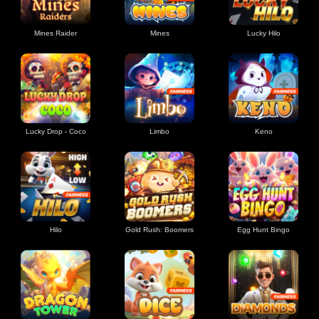
Mines Raider
Mines
Lucky Hilo
Lucky Drop - Coco
Limbo
Keno
Hilo
Gold Rush: Boomers
Egg Hunt Bingo