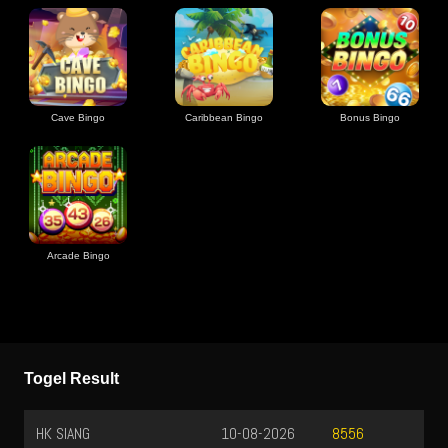
Cave Bingo
Caribbean Bingo
Bonus Bingo
Arcade Bingo
Togel Result
HK SIANG
10-08-2026
8556