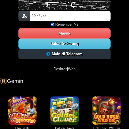
Remember Me
Masuk
Daftar Sekarang
Main di Telegram
Desktop
Wap
Gemini
Chili Fiesta
Golden Clover
Gold Rush: Wild Dig