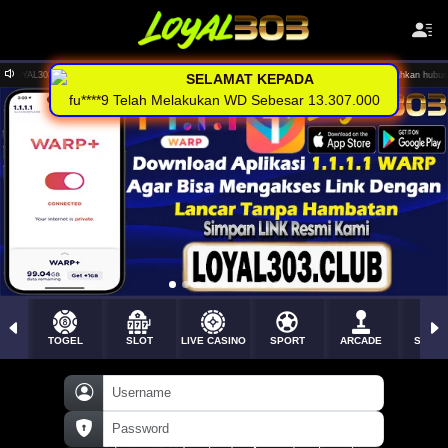
3 .. Kami menerima deposit via Rekening , E-wallet dan Pulsa tanpa potongan .. Silahkan hubungi CS kami u
SELAMAT KEPADA
fu****9 Telah Melakukan WD Sebesar 13.307.000
TOGEL
SLOT
LIVE CASINO
SPORT
ARCADE
SABU