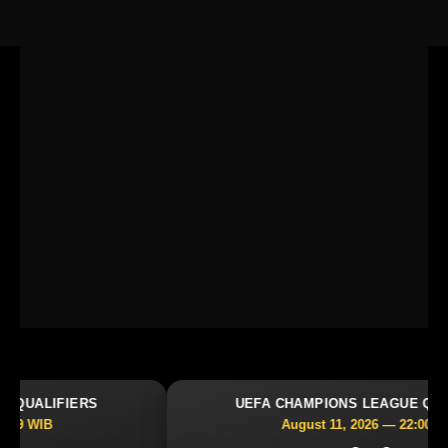
UEFA CHAMPIONS LEAGUE QUALIFIERS
August 11, 2026 — 22:00 WIB