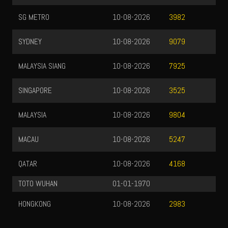
SG METRO
10-08-2026
3982
SYDNEY
10-08-2026
9079
MALAYSIA SIANG
10-08-2026
7925
SINGAPORE
10-08-2026
3525
MALAYSIA
10-08-2026
9804
MACAU
10-08-2026
5247
QATAR
10-08-2026
4168
TOTO WUHAN
01-01-1970
HONGKONG
10-08-2026
2983