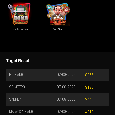
Bomb Defusal
Real Slap
Togel Result
HK SIANG
07-08-2026
8867
SG METRO
07-08-2026
9123
SYDNEY
07-08-2026
7440
MALAYSIA SIANG
07-08-2026
4519