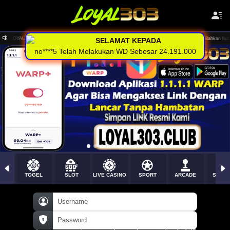
LOYAL303 .. Kami menerima deposit via Rekening , E-wallet dan Pulsa tanpa potongan .. Silahkan hubungi CS
SELAMAT KEPADA
no****5 Telah Melakukan WD Sebesar 24.191.000
TOGEL
SLOT
LIVE CASINO
SPORT
ARCADE
SABU