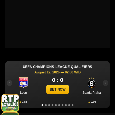
ONS LEAGUE QUALIFIERS
UEFA CHAMPIONS L
12, 2026 — 02:00 WIB
August 12, 20
0 : 0
0 
Previous
Next
BET NOW
BET
Sparta Praha
SK Sturm Graz
-1
0.96
-0.5
0.95