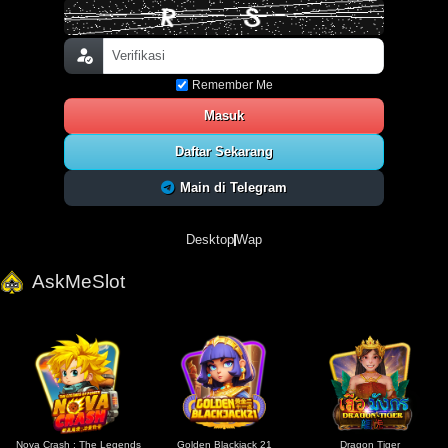
Remember Me
Masuk
Daftar Sekarang
Main di Telegram
Desktop
Wap
AskMeSlot
Nova Crash : The Legends
Golden Blackjack 21
Dragon Tiger