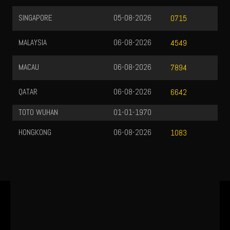
SINGAPORE
05-08-2026
0715
MALAYSIA
06-08-2026
4549
MACAU
06-08-2026
7894
QATAR
06-08-2026
6642
TOTO WUHAN
01-01-1970
HONGKONG
06-08-2026
1083