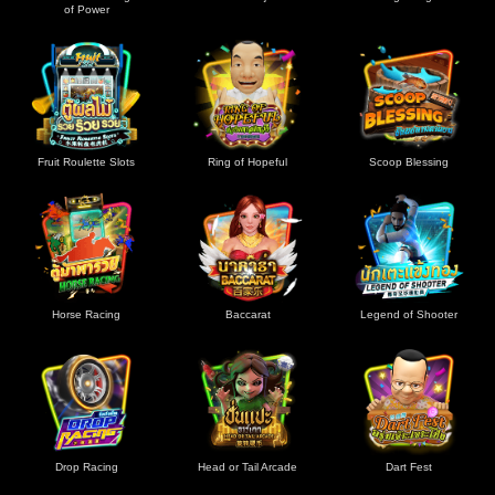
of Power
Fruit Roulette Slots
Ring of Hopeful
Scoop Blessing
Horse Racing
Baccarat
Legend of Shooter
Drop Racing
Head or Tail Arcade
Dart Fest